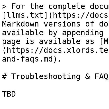
> For the complete docu
[llms.txt](https://docs
Markdown versions of do
available by appending 
page is available as [M
(https://docs.xlords.te
and-faqs.md).

# Troubleshooting & FAQs