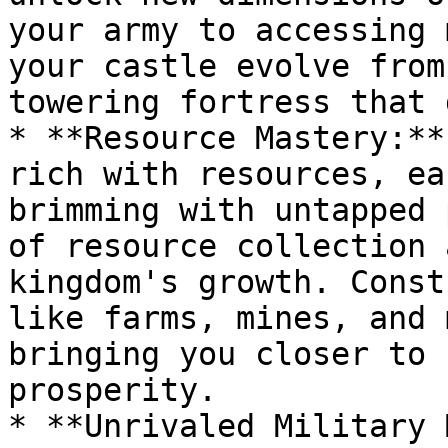
your army to accessing 
your castle evolve from
towering fortress that 
* **Resource Mastery:**
rich with resources, ea
brimming with untapped 
of resource collection 
kingdom's growth. Const
like farms, mines, and 
bringing you closer to 
prosperity.

* **Unrivaled Military 