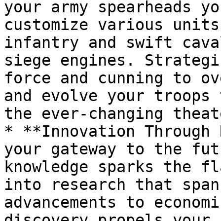
your army spearheads yo
customize various units
infantry and swift cava
siege engines. Strategi
force and cunning to ov
and evolve your troops 
the ever-changing theat
* **Innovation Through 
your gateway to the fut
knowledge sparks the fl
into research that span
advancements to economi
discovery propels your 