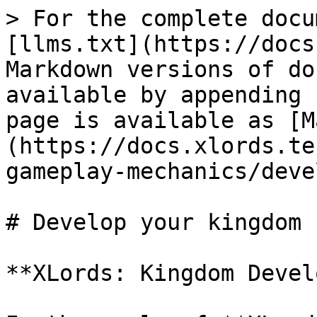
> For the complete docu
[llms.txt](https://docs
Markdown versions of do
available by appending 
page is available as [M
(https://docs.xlords.te
gameplay-mechanics/deve
# Develop your kingdom

**XLords: Kingdom Devel