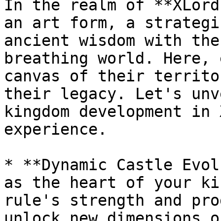
In the realm of **XLord
an art form, a strategi
ancient wisdom with the
breathing world. Here, 
canvas of their territo
their legacy. Let's unv
kingdom development in 
experience.

* **Dynamic Castle Evol
as the heart of your ki
rule's strength and pro
unlock new dimensions o