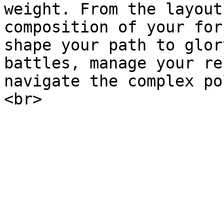
weight. From the layout
composition of your for
shape your path to glor
battles, manage your re
navigate the complex po