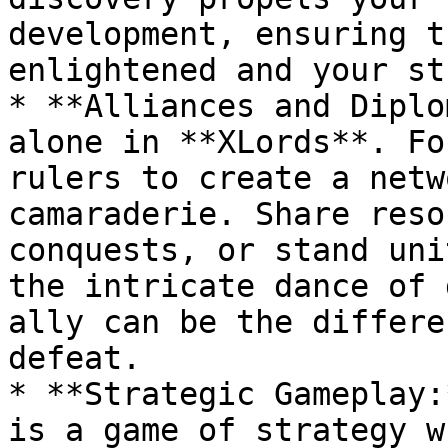
development, ensuring t
enlightened and your st
* **Alliances and Diplo
alone in **XLords**. Fo
rulers to create a netw
camaraderie. Share reso
conquests, or stand uni
the intricate dance of 
ally can be the differe
defeat.

* **Strategic Gameplay:
is a game of strategy w