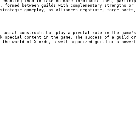
 enabling them to take on more formidable foes, particip
, formed between guilds with complementary strengths or 
strategic gameplay, as alliances negotiate, forge pacts,
 social constructs but play a pivotal role in the game's
k special content in the game. The success of a guild or
 the world of XLords, a well-organized guild or a powerf