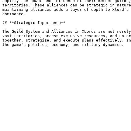
amplify the power and influence of their member guilds,
territories. These alliances can be strategic in nature
maintaining alliances adds a layer of depth to Xlord's 
dominance.

## **Strategic Importance**

The Guild System and Alliances in XLords are not merely
vast territories, access exclusive resources, and unloc
together, strategize, and execute plans effectively. In