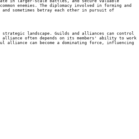
ate in larger-scale battles, and secure valuable 
common enemies. The diplomacy involved in forming and 
 and sometimes betray each other in pursuit of 
 strategic landscape. Guilds and alliances can control 
 alliance often depends on its members' ability to work 
ul alliance can become a dominating force, influencing 