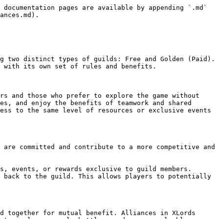
 documentation pages are available by appending `.md` 
ances.md).

g two distinct types of guilds: Free and Golden (Paid). 
 with its own set of rules and benefits.

rs and those who prefer to explore the game without 
es, and enjoy the benefits of teamwork and shared 
ess to the same level of resources or exclusive events 
 are committed and contribute to a more competitive and 
s, events, or rewards exclusive to guild members.

 back to the guild. This allows players to potentially 
d together for mutual benefit. Alliances in XLords 