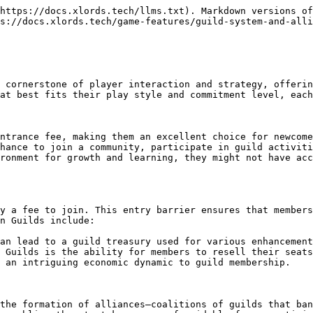
https://docs.xlords.tech/llms.txt). Markdown versions of
s://docs.xlords.tech/game-features/guild-system-and-alli
 cornerstone of player interaction and strategy, offerin
at best fits their play style and commitment level, each
ntrance fee, making them an excellent choice for newcome
hance to join a community, participate in guild activiti
ronment for growth and learning, they might not have acc
y a fee to join. This entry barrier ensures that members
n Guilds include:

an lead to a guild treasury used for various enhancement
 Guilds is the ability for members to resell their seats
 an intriguing economic dynamic to guild membership.

the formation of alliances—coalitions of guilds that ban