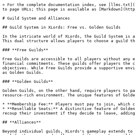
> For the complete documentation index, see [llms.txt](
to page URLs; this page is available as [Markdown](http
# Guild System and Alliances

## Guild System in XLords: Free vs. Golden Guilds

In the intricate world of XLords, the Guild System is a
This dual structure allows players to choose a guild th
### **Free Guilds**

Free Guilds are accessible to all players without any e
financial commitments. These guilds offer players the c
objectives. While Free Guilds provide a supportive envi
as Golden Guilds.

### **Golden Guilds**

Golden Guilds, on the other hand, require players to pa
resource-rich environment. The unique features of Golde
* **Membership Fee:** Players must pay to join, which c
* **Resellable Seats:** A distinctive feature of Golden
recoup their investment if they decide to leave, adding
## **Alliances**

Beyond individual guilds, XLords's gameplay extends to 